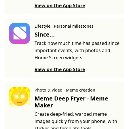
View on the App Store
Lifestyle · Personal milestones
Since...
Track how much time has passed since
important events, with photos and
Home Screen widgets.
View on the App Store
Photo & Video · Meme creation
Meme Deep Fryer - Meme
Maker
Create deep-fried, warped meme
images quickly from your phone, with
sticker and template tools.