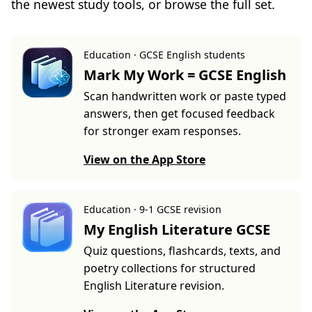
the newest study tools, or browse the full set.
Education · GCSE English students
Mark My Work = GCSE English
Scan handwritten work or paste typed
answers, then get focused feedback
for stronger exam responses.
View on the App Store
Education · 9-1 GCSE revision
My English Literature GCSE
Quiz questions, flashcards, texts, and
poetry collections for structured
English Literature revision.