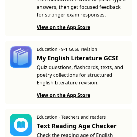
answers, then get focused feedback
for stronger exam responses.
View on the App Store
Education · 9-1 GCSE revision
My English Literature GCSE
Quiz questions, flashcards, texts, and
poetry collections for structured
English Literature revision.
View on the App Store
Education · Teachers and readers
Text Reading Age Checker
Check the reading age of English