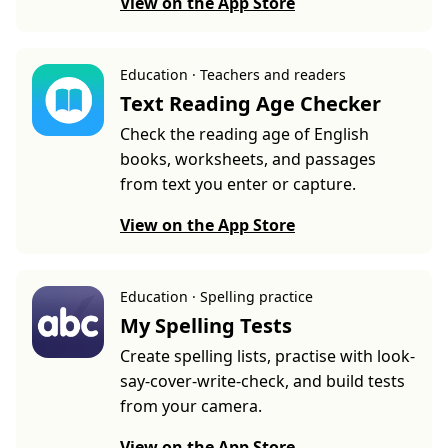
View on the App Store
Education · Teachers and readers
Text Reading Age Checker
Check the reading age of English
books, worksheets, and passages
from text you enter or capture.
View on the App Store
Education · Spelling practice
My Spelling Tests
Create spelling lists, practise with look-
say-cover-write-check, and build tests
from your camera.
View on the App Store