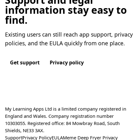
information stay easy to
find.
Existing users can still reach app support, privacy
policies, and the EULA quickly from one place.
Get support
Privacy policy
My Learning Apps Ltd is a limited company registered in
England and Wales. Company registration number
10303055. Registered office: 84 Mowbray Road, South
Shields, NE33 3AX.
Support
Privacy Policy
EULA
Meme Deep Fryer Privacy