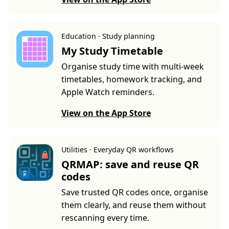
Education · Study planning
My Study Timetable
Organise study time with multi-week
timetables, homework tracking, and
Apple Watch reminders.
View on the App Store
Utilities · Everyday QR workflows
QRMAP: save and reuse QR
codes
Save trusted QR codes once, organise
them clearly, and reuse them without
rescanning every time.