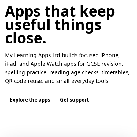
Apps that keep
useful things
close.
My Learning Apps Ltd builds focused iPhone,
iPad, and Apple Watch apps for GCSE revision,
spelling practice, reading age checks, timetables,
QR code reuse, and small everyday tools.
Explore the apps
Get support