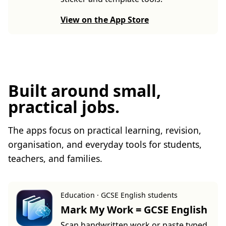
View on the App Store
Built around small,
practical jobs.
The apps focus on practical learning, revision,
organisation, and everyday tools for students,
teachers, and families.
Education · GCSE English students
Mark My Work = GCSE English
Scan handwritten work or paste typed