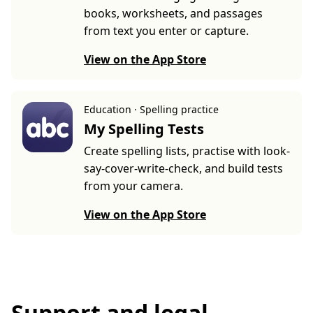
books, worksheets, and passages
from text you enter or capture.
View on the App Store
Education · Spelling practice
My Spelling Tests
Create spelling lists, practise with look-
say-cover-write-check, and build tests
from your camera.
View on the App Store
Support and legal