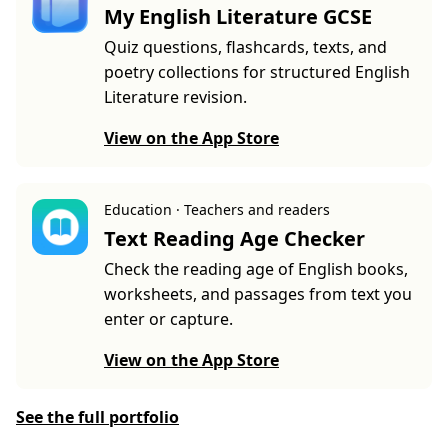
My English Literature GCSE
Quiz questions, flashcards, texts, and
poetry collections for structured English
Literature revision.
View on the App Store
Education · Teachers and readers
Text Reading Age Checker
Check the reading age of English books,
worksheets, and passages from text you
enter or capture.
View on the App Store
See the full portfolio