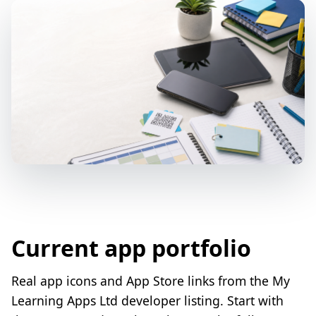
Current app portfolio
Real app icons and App Store links from the My
Learning Apps Ltd developer listing. Start with