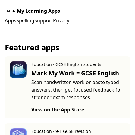
My Learning Apps
MLA
Apps
Spelling
Support
Privacy
Featured apps
Education · GCSE English students
Mark My Work = GCSE English
Scan handwritten work or paste typed
answers, then get focused feedback for
stronger exam responses.
View on the App Store
Education · 9-1 GCSE revision