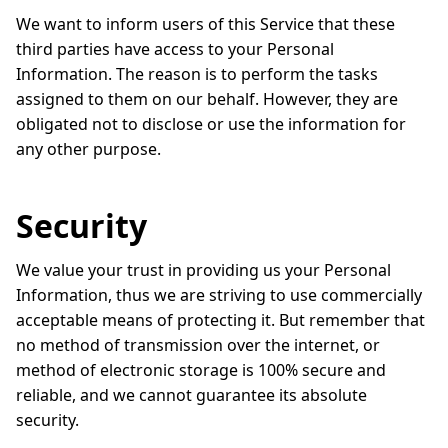
We want to inform users of this Service that these
third parties have access to your Personal
Information. The reason is to perform the tasks
assigned to them on our behalf. However, they are
obligated not to disclose or use the information for
any other purpose.
Security
We value your trust in providing us your Personal
Information, thus we are striving to use commercially
acceptable means of protecting it. But remember that
no method of transmission over the internet, or
method of electronic storage is 100% secure and
reliable, and we cannot guarantee its absolute
security.