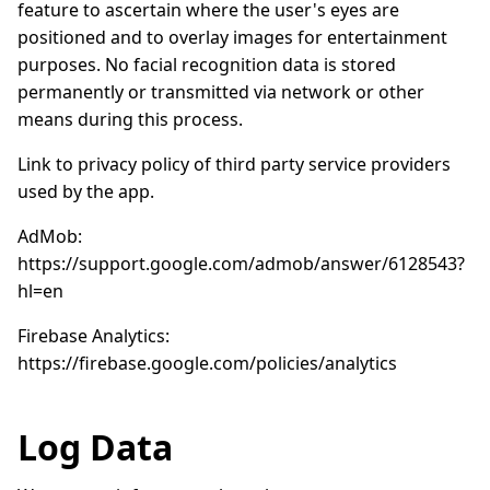
feature to ascertain where the user's eyes are
positioned and to overlay images for entertainment
purposes. No facial recognition data is stored
permanently or transmitted via network or other
means during this process.
Link to privacy policy of third party service providers
used by the app.
AdMob:
https://support.google.com/admob/answer/6128543?
hl=en
Firebase Analytics:
https://firebase.google.com/policies/analytics
Log Data