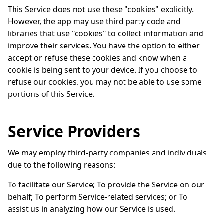
This Service does not use these "cookies" explicitly.
However, the app may use third party code and
libraries that use "cookies" to collect information and
improve their services. You have the option to either
accept or refuse these cookies and know when a
cookie is being sent to your device. If you choose to
refuse our cookies, you may not be able to use some
portions of this Service.
Service Providers
We may employ third-party companies and individuals
due to the following reasons:
To facilitate our Service; To provide the Service on our
behalf; To perform Service-related services; or To
assist us in analyzing how our Service is used.