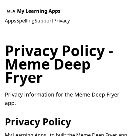
My Learning Apps
MLA
Apps
Spelling
Support
Privacy
Privacy Policy -
Meme Deep
Fryer
Privacy information for the Meme Deep Fryer
app.
Privacy Policy
My Learning Apps Ltd built the Meme Deep Fryer app