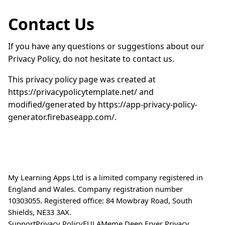
Contact Us
If you have any questions or suggestions about our
Privacy Policy, do not hesitate to contact us.
This privacy policy page was created at
https://privacypolicytemplate.net/ and
modified/generated by https://app-privacy-policy-
generator.firebaseapp.com/.
My Learning Apps Ltd is a limited company registered in
England and Wales. Company registration number
10303055. Registered office: 84 Mowbray Road, South
Shields, NE33 3AX.
Support
Privacy Policy
EULA
Meme Deep Fryer Privacy