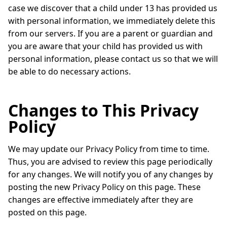
case we discover that a child under 13 has provided us
with personal information, we immediately delete this
from our servers. If you are a parent or guardian and
you are aware that your child has provided us with
personal information, please contact us so that we will
be able to do necessary actions.
Changes to This Privacy
Policy
We may update our Privacy Policy from time to time.
Thus, you are advised to review this page periodically
for any changes. We will notify you of any changes by
posting the new Privacy Policy on this page. These
changes are effective immediately after they are
posted on this page.