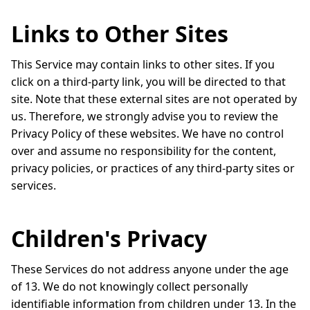
Links to Other Sites
This Service may contain links to other sites. If you
click on a third-party link, you will be directed to that
site. Note that these external sites are not operated by
us. Therefore, we strongly advise you to review the
Privacy Policy of these websites. We have no control
over and assume no responsibility for the content,
privacy policies, or practices of any third-party sites or
services.
Children's Privacy
These Services do not address anyone under the age
of 13. We do not knowingly collect personally
identifiable information from children under 13. In the