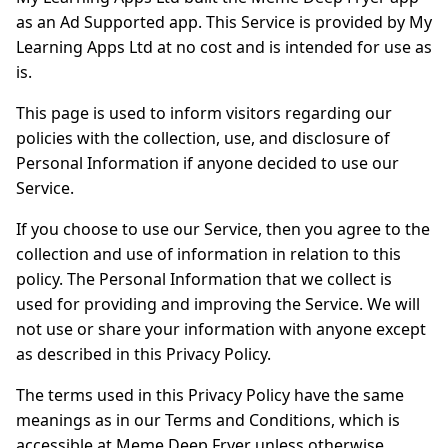
as an Ad Supported app. This Service is provided by My
Learning Apps Ltd at no cost and is intended for use as
is.
This page is used to inform visitors regarding our
policies with the collection, use, and disclosure of
Personal Information if anyone decided to use our
Service.
If you choose to use our Service, then you agree to the
collection and use of information in relation to this
policy. The Personal Information that we collect is
used for providing and improving the Service. We will
not use or share your information with anyone except
as described in this Privacy Policy.
The terms used in this Privacy Policy have the same
meanings as in our Terms and Conditions, which is
accessible at Meme Deep Fryer unless otherwise