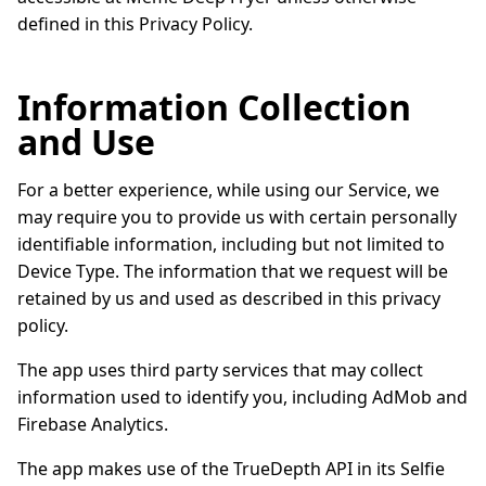
defined in this Privacy Policy.
Information Collection
and Use
For a better experience, while using our Service, we
may require you to provide us with certain personally
identifiable information, including but not limited to
Device Type. The information that we request will be
retained by us and used as described in this privacy
policy.
The app uses third party services that may collect
information used to identify you, including AdMob and
Firebase Analytics.
The app makes use of the TrueDepth API in its Selfie