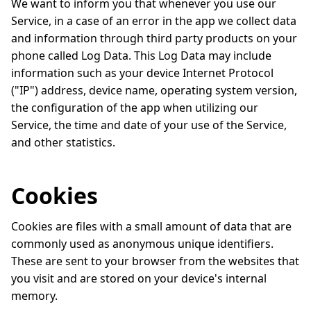
We want to inform you that whenever you use our
Service, in a case of an error in the app we collect data
and information through third party products on your
phone called Log Data. This Log Data may include
information such as your device Internet Protocol
("IP") address, device name, operating system version,
the configuration of the app when utilizing our
Service, the time and date of your use of the Service,
and other statistics.
Cookies
Cookies are files with a small amount of data that are
commonly used as anonymous unique identifiers.
These are sent to your browser from the websites that
you visit and are stored on your device's internal
memory.