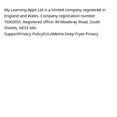
My Learning Apps Ltd is a limited company registered in
England and Wales. Company registration number
10303055. Registered office: 84 Mowbray Road, South
Shields, NE33 3AX.
Support
Privacy Policy
EULA
Meme Deep Fryer Privacy