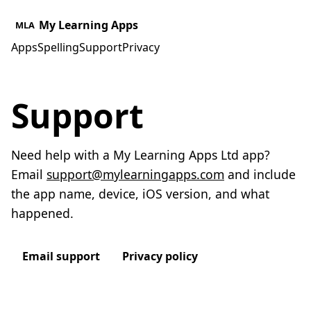
My Learning Apps
MLA
Apps
Spelling
Support
Privacy
Support
Need help with a My Learning Apps Ltd app?
Email
support@mylearningapps.com
and include
the app name, device, iOS version, and what
happened.
Email support
Privacy policy