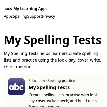
My Learning Apps
MLA
Apps
Spelling
Support
Privacy
My Spelling Tests
My Spelling Tests helps learners create spelling
lists and practise using the look, say, cover, write,
check method.
Education · Spelling practice
My Spelling Tests
Create spelling lists, practise with look-
say-cover-write-check, and build tests
from your camera.